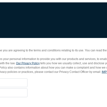
e you are agreeing to the terms and conditions relating to its use. You can read th
 your personal information to provide you with our products and services, to enable 
with the law.
Our Privacy Policy
tells you how we usually collect, use and disclose 
acy Policy also contains information about how you can make a complaint and how we w
rivacy policies or practices, please contact our Privacy Contact Officer by email:
IMP