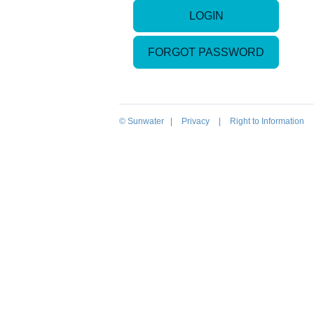
LOGIN
FORGOT PASSWORD
© Sunwater |
Privacy
|
Right to Information