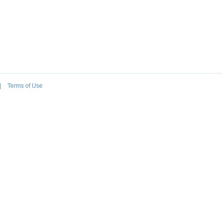
|
Terms of Use