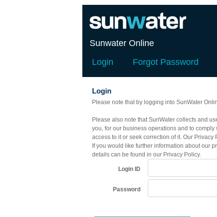
Sunwater Online
Login
Forgot Password
Login
Please note that by logging into SunWater Onlin
Please also note that SunWater collects and uses
you, for our business operations and to comply 
access to it or seek correction of it. Our Priv
If you would like further information about our p
details can be found in our Privacy Policy.
Login ID
Password