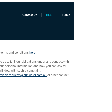
|
|
Contact Us
HELP
Home
e terms and conditions
here.
us to fulfil our obligations under any contract with
your personal information and how you can ask for
ill deal with such a complaint.
rivacyRequests@sunwater.com.au
or other contact